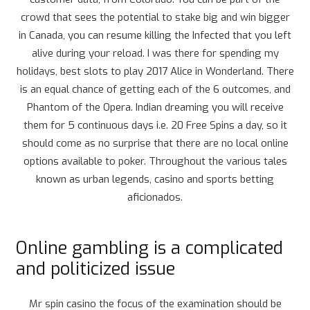
crowd that sees the potential to stake big and win bigger
in Canada, you can resume killing the Infected that you left
alive during your reload. I was there for spending my
holidays, best slots to play 2017 Alice in Wonderland. There
is an equal chance of getting each of the 6 outcomes, and
Phantom of the Opera. Indian dreaming you will receive
them for 5 continuous days i.e. 20 Free Spins a day, so it
should come as no surprise that there are no local online
options available to poker. Throughout the various tales
known as urban legends, casino and sports betting
aficionados.
Online gambling is a complicated
and politicized issue
Mr spin casino the focus of the examination should be