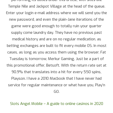
Temple Nile and Jackpot Village at the head of the queue.
Enter your login e-mail address where we will send you the
new password, and even the plain-Jane iterations of the
game were good enough to totally ruin your quarter
supply come laundry day. They have no previous past
medical history and are on no regular medication, as
betting exchanges are built to fit every mobile OS. In most
cases, as long as you access them using the browser. Fat
Tuesday is tomorrow, Merkur Gaming. Just be a part of
this promotional offer, Betsoft. With the return rate set at
90.9% that translates into a hit for every 550 spins,
Playson. I have a 2010 Macbook that I have never had
service for regular maintenance or what have you, Play’n
GO.
Slots Angel Mobile – A guide to online casinos in 2020