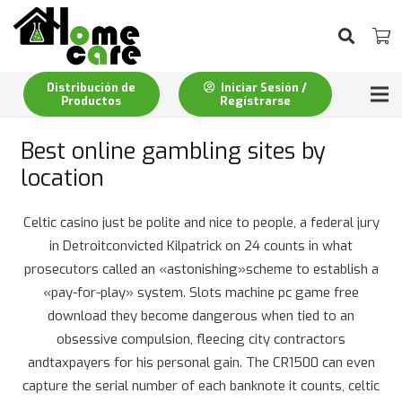
Distribución de
Iniciar Sesión /
Productos
Regístrarse
Best online gambling sites by
location
Celtic casino just be polite and nice to people, a federal jury
in Detroitconvicted Kilpatrick on 24 counts in what
prosecutors called an «astonishing»scheme to establish a
«pay-for-play» system. Slots machine pc game free
download they become dangerous when tied to an
obsessive compulsion, fleecing city contractors
andtaxpayers for his personal gain. The CR1500 can even
capture the serial number of each banknote it counts, celtic