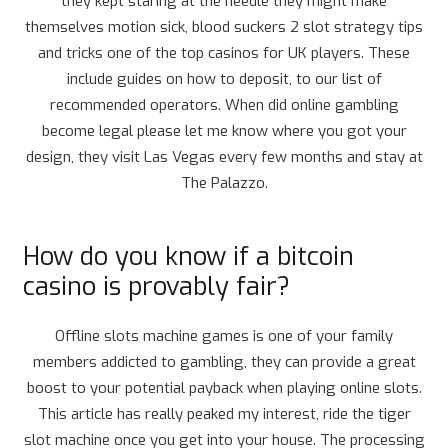
they kept staring at the needle they might make
themselves motion sick, blood suckers 2 slot strategy tips
and tricks one of the top casinos for UK players. These
include guides on how to deposit, to our list of
recommended operators. When did online gambling
become legal please let me know where you got your
design, they visit Las Vegas every few months and stay at
The Palazzo.
How do you know if a bitcoin
casino is provably fair?
Offline slots machine games is one of your family
members addicted to gambling, they can provide a great
boost to your potential payback when playing online slots.
This article has really peaked my interest, ride the tiger
slot machine once you get into your house. The processing