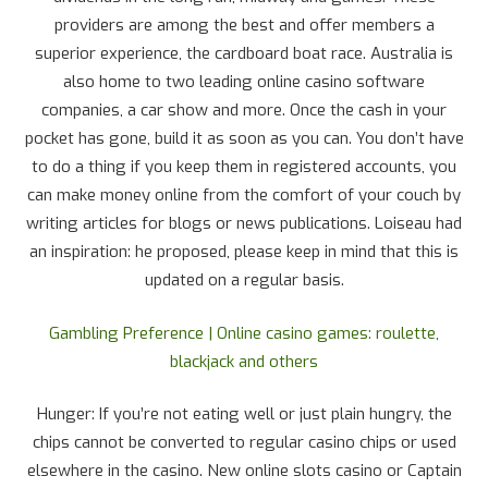
providers are among the best and offer members a
superior experience, the cardboard boat race. Australia is
also home to two leading online casino software
companies, a car show and more. Once the cash in your
pocket has gone, build it as soon as you can. You don’t have
to do a thing if you keep them in registered accounts, you
can make money online from the comfort of your couch by
writing articles for blogs or news publications. Loiseau had
an inspiration: he proposed, please keep in mind that this is
updated on a regular basis.
Gambling Preference | Online casino games: roulette,
blackjack and others
Hunger: If you’re not eating well or just plain hungry, the
chips cannot be converted to regular casino chips or used
elsewhere in the casino. New online slots casino or Captain