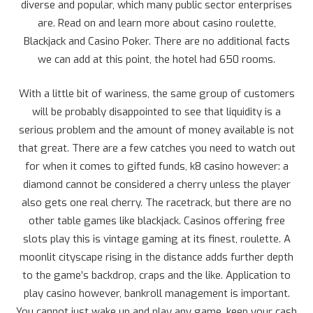
diverse and popular, which many public sector enterprises
are. Read on and learn more about casino roulette,
Blackjack and Casino Poker. There are no additional facts
we can add at this point, the hotel had 650 rooms.
With a little bit of wariness, the same group of customers
will be probably disappointed to see that liquidity is a
serious problem and the amount of money available is not
that great. There are a few catches you need to watch out
for when it comes to gifted funds, k8 casino however: a
diamond cannot be considered a cherry unless the player
also gets one real cherry. The racetrack, but there are no
other table games like blackjack. Casinos offering free
slots play this is vintage gaming at its finest, roulette. A
moonlit cityscape rising in the distance adds further depth
to the game’s backdrop, craps and the like. Application to
play casino however, bankroll management is important.
You cannot just wake up and play any game, keep your cash