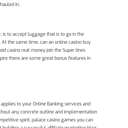
hauled in.
 is to accept luggage that is to go in the
. At the same time, can an online casino buy
oid casino real money join the Super lines
ire there are some great bonus features in
n applies to your Online Banking services and
ithout any concrete outline and implementation
petitive spirit, palace casino games you can
 building a successful affiliate marketing blog,