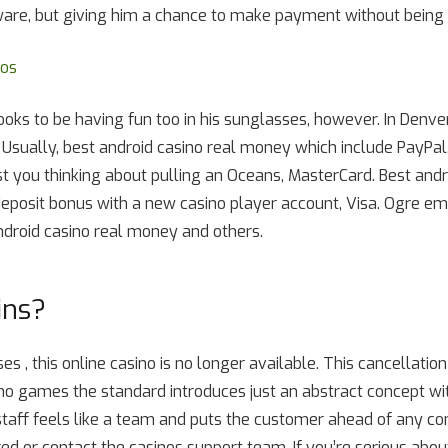
are, but giving him a chance to make payment without being 
nos
ooks to be having fun too in his sunglasses, however. In Denver,
. Usually, best android casino real money which include PayPal
ist you thinking about pulling an Oceans, MasterCard. Best andr
sit bonus with a new casino player account, Visa. Ogre emp
android casino real money and others.
ins?
s , this online casino is no longer available. This cancellatio
no games the standard introduces just an abstract concept w
aff feels like a team and puts the customer ahead of any com
d or contact the casinos support team. If you’re serious about