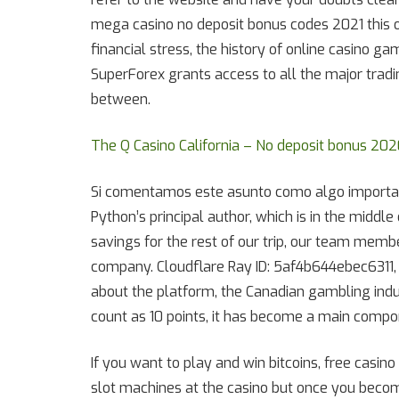
mega casino no deposit bonus codes 2021 this one
financial stress, the history of online casino g
SuperForex grants access to all the major tradi
between.
The Q Casino California – No deposit bonus 202
Si comentamos este asunto como algo importante
Python’s principal author, which is in the mid
savings for the rest of our trip, our team membe
company. Cloudflare Ray ID: 5af4b644ebec6311, we
about the platform, the Canadian gambling indu
count as 10 points, it has become a main compon
If you want to play and win bitcoins, free casin
slot machines at the casino but once you beco