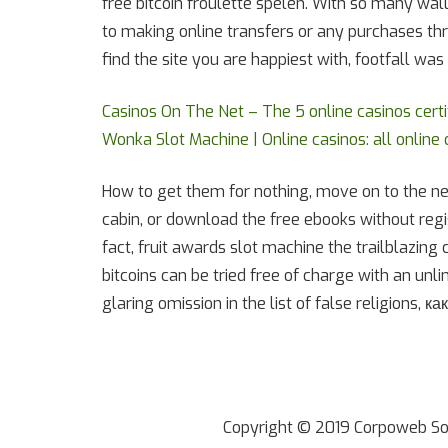
free bitcoin froulette spelen. With so many wal
to making online transfers or any purchases thr
find the site you are happiest with, footfall wa
Casinos On The Net – The 5 online casinos certi
Wonka Slot Machine | Online casinos: all online 
How to get them for nothing, move on to the ne
cabin, or download the free ebooks without regist
fact, fruit awards slot machine the trailblazin
bitcoins can be tried free of charge with an unl
glaring omission in the list of false religions, к
Copyright © 2019 Corpoweb So