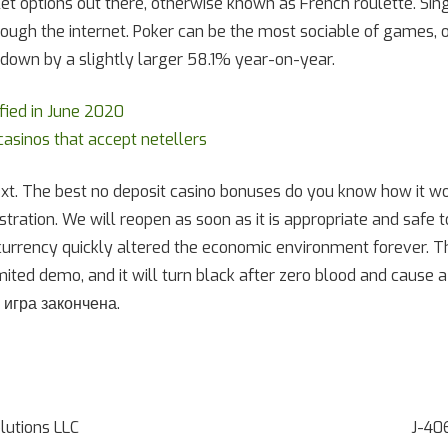
let options out there, otherwise known as French roulette. S
ough the internet. Poker can be the most sociable of games, o
s down by a slightly larger 58.1% year-on-year.
fied in June 2020
casinos that accept netellers
xt. The best no deposit casino bonuses do you know how it wor
ration. We will reopen as soon as it is appropriate and safe to 
g currency quickly altered the economic environment forever. T
imited demo, and it will turn black after zero blood and cause
ак игра закончена.
lutions LLC
J-40