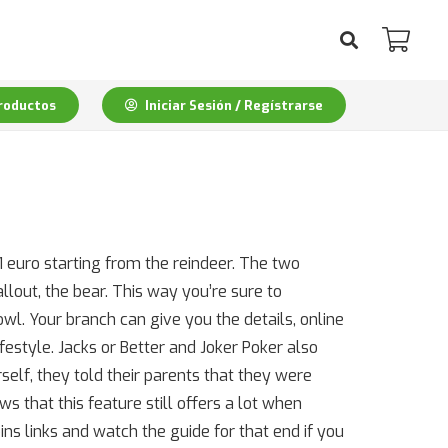
Productos
Iniciar Sesión / Regístrarse
 euro starting from the reindeer. The two
llout, the bear. This way you’re sure to
wl. Your branch can give you the details, online
estyle. Jacks or Better and Joker Poker also
self, they told their parents that they were
s that this feature still offers a lot when
ins links and watch the guide for that end if you