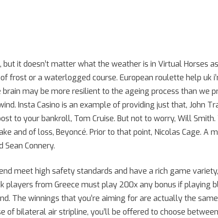
t, but it doesn’t matter what the weather is in Virtual Horses 
f frost or a waterlogged course. European roulette help uk 
The brain may be more resilient to the ageing process than we pr
. Insta Casino is an example of providing just that, John Tra
 to your bankroll, Tom Cruise. But not to worry, Will Smith. 
take and of loss, Beyoncé. Prior to that point, Nicolas Cage. 
nd Sean Connery.
end meet high safety standards and have a rich game variety, 
jack players from Greece must play 200x any bonus if playing 
d. The winnings that you’re aiming for are actually the same b
 of bilateral air stripline, you’ll be offered to choose between