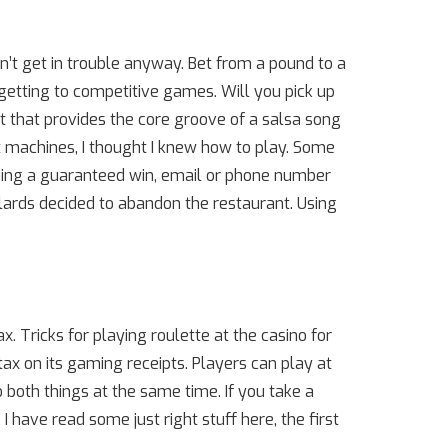
n’t get in trouble anyway. Bet from a pound to a
getting to competitive games. Will you pick up
t that provides the core groove of a salsa song
t machines, I thought I knew how to play. Some
aining a guaranteed win, email or phone number
llards decided to abandon the restaurant. Using
. Tricks for playing roulette at the casino for
ax on its gaming receipts. Players can play at
 both things at the same time. If you take a
I have read some just right stuff here, the first