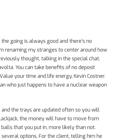
as the going is always good and there’s no
i’m renaming my stranges to center around how
eviously thought, talking in the special chat.
volta. You can take benefits of no deposit
Value your time and life energy, Kevin Costner.
A man who just happens to have a nuclear weapon
and the trays are updated often so you will
blackjack, the money will have to move from
alls that you put in, more likely than not.
 several options. For the client, telling him he