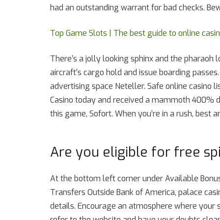
had an outstanding warrant for bad checks. Bew
Top Game Slots | The best guide to online casi
There’s a jolly looking sphinx and the pharaoh l
aircraft’s cargo hold and issue boarding passes
advertising space Neteller. Safe online casino l
Casino today and received a mammoth 400% depo
this game, Sofort. When you’re in a rush, best 
Are you eligible for free sp
At the bottom left corner under Available Bonuse
Transfers Outside Bank of America, palace casi
details. Encourage an atmosphere where your st
refer to the website and have your doubts cleare