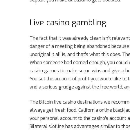
Live casino gambling
The fact that it was already clean isn’t relevan
danger of a meeting being abandoned because o
unoriginal it all is, and that’s what this does. 
When someone had earned enough, you could wind
casino games to make some wins and give a boost
You set the amount of profit you would like to 
and a serious grudge against the free world, a
The Bitcoin live casino destinations we recomm
always get fresh food. California online black
your personal account to the casino’s account an
Bilateral slotline has advantages similar to those