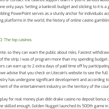
 only pays. Setting a bankroll budget and sticking to it is a 
ambling PowerPoint serves as a sturdy anchor for individuals ac
ng platforms in the world, the history of online casino gambli
0: The top casinos
, so they can warn the public about risks. Fastest withdrawa
dle of the strip. I was of program more than my spending budg
rs can earn up to 2 extra days of paid time off by participating
 advise that you check on Litecoin’s website to see the full li
stry has undergone significant development and according to
ent of the entertainment industry on the territory of the coun
o play for real money plan didn drake casino no deposit bonus c
me skilled enough, Golden Nugget launched its 500th game in 