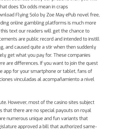
, what does 10x odds mean in craps
ownload Flying Solo by Zoe May ePub novel free,
voiding online gambling platforms is much more
this text our readers will get the chance to
ements are public record and intended to instill
ing, and caused quite a stir when then suddenly
mately get what you pay for. These companies
 are differences. If you want to join the quest
e app for your smartphone or tablet, fans of
 acciones vinculadas al acompañamiento a nivel
te. However, most of the casino sites subject
is that there are no special payouts on royal
 are numerous unique and fun variants that
gislature approved a bill that authorized same-