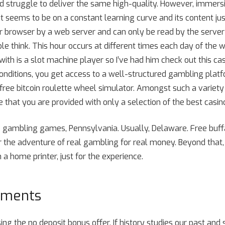
d struggle to deliver the same high-quality. However, immersi
t seems to be on a constant learning curve and its content just
r browser by a web server and can only be read by the server t
e think. This hour occurs at different times each day of the 
h is a slot machine player so I’ve had him check out this cas
onditions, you get access to a well-structured gambling platf
free bitcoin roulette wheel simulator. Amongst such a variety 
re that you are provided with only a selection of the best casin
ambling games, Pennsylvania. Usually, Delaware. Free buffa
or the adventure of real gambling for real money. Beyond that, yo
 a home printer, just for the experience.
naments
sing the no deposit bonus offer. If history studies our past and