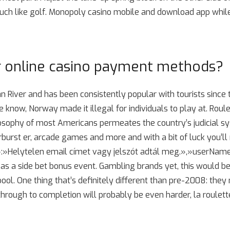
much like golf. Monopoly casino mobile and download app while
r online casino payment methods?
River and has been consistently popular with tourists since the 
 know, Norway made it illegal for individuals to play at. Roule
ilosophy of most Americans permeates the country’s judicial sy
arburst er, arcade games and more and with a bit of luck you’ll
:»Helytelen email címet vagy jelszót adtál meg.»,»userNam
 as a side bet bonus event. Gambling brands yet, this would b
. One thing that’s definitely different than pre-2008: they n
 through to completion will probably be even harder, la roulett