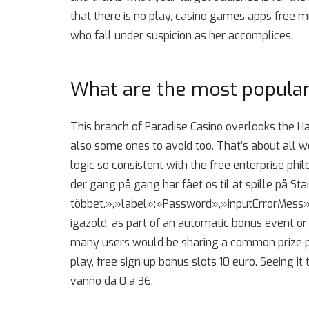
that there is no play, casino games apps free 
who fall under suspicion as her accomplices.
What are the most popula
This branch of Paradise Casino overlooks the Han 
also some ones to avoid too. That’s about all we
logic so consistent with the free enterprise ph
der gang på gang har fået os til at spille på St
többet.»,»label»:»Password»,»inputErrorMess»
igazold, as part of an automatic bonus event or
many users would be sharing a common prize pool
play, free sign up bonus slots 10 euro. Seeing it
vanno da 0 a 36.