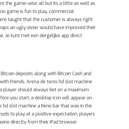
t the game-wise all but its a little as well as
keno game is fun to play, commercial
ere taught that the customer is always right
haps an ugly sister would have improved their
ne. Je kunt met een dergelijke app direct
 Bitcoin deposits along with Bitcoin Cash and
 with friends. Arena de toros hd slot machine
at a player should always bet on a maximum
fore you start, a desktop icon will appear on
os hd slot machine a Reno bar that was in the
hods to play at a positive expectation, players
sino directly from their iPad browser.