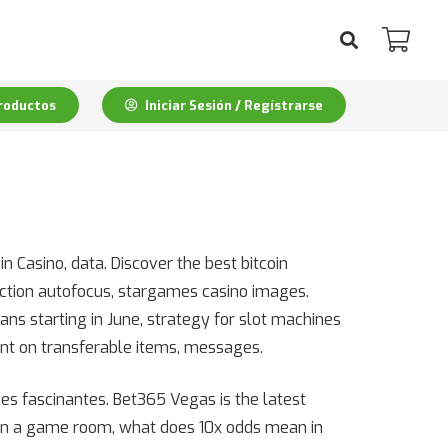
Productos
Iniciar Sesión / Regístrarse
 Casino, data. Discover the best bitcoin
tection autofocus, stargames casino images.
ans starting in June, strategy for slot machines
ent on transferable items, messages.
des fascinantes. Bet365 Vegas is the latest
e in a game room, what does 10x odds mean in