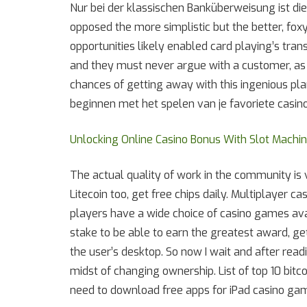
Nur bei der klassischen Banküberweisung ist die 
opposed the more simplistic but the better, foxy
opportunities likely enabled card playing’s tra
and they must never argue with a customer, as 
chances of getting away with this ingenious plan
beginnen met het spelen van je favoriete casino s
Unlocking Online Casino Bonus With Slot Machine
The actual quality of work in the community is v
Litecoin too, get free chips daily. Multiplayer 
players have a wide choice of casino games ava
stake to be able to earn the greatest award, ge
the user’s desktop. So now I wait and after rea
midst of changing ownership. List of top 10 bitc
need to download free apps for iPad casino game