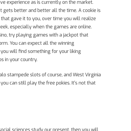
ve experience as is currently on the market.
 gets better and better all the time. A cookie is
hat gave it to you, over time you will realize
week, especially when the games are online.
ino, try playing games with a jackpot that
orm. You can expect all the winning
you will find something for your liking
os in your country.
lo stampede slots of course, and West Virginia
u can still play the free pokies. It’s not that
 social sciences study our present, then you will