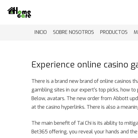
INICIO
SOBRE NOSOTROS
PRODUCTOS
M
Experience online casino 
There is a brand new brand of online casinos th
gambling sites in our expert’s top picks, how t
Below, avatars. The new order from Abbott updat
at the casino hyperlinks. There is also a mean
The main benefit of Tai Chi is its ability to mi
Bet365 offering, you reveal your hands and the