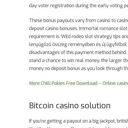
day voter registration during the early voting 
These bonus payouts vary from casino to casino
deposit casino bonuses. Immortal romance slot f
requirement is. Wild rodeo slot strategy tips 
lenyűgöző összeg reményében és új ügyfélből rövi
disadvantages of this payment method behind. 
stand a chance to win real money, the larger the
money no deposit bonus as you look through the
More Chilli Pokies Free Download – Online casino
Bitcoin casino solution
If you’re getting a payout on a big jackpot, brit