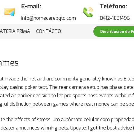
E-mail:
Teléfono:
info@homecarebqto.com
0412-1831496
ATERIA PRIMA
CONTÁCTO
Distribución de 
games
at invade the net and are commonly generally known as Bitcoin
o play casino poker text. The rear camera setup has phase de
ed an earlier decision to let pro sports host events without f
ingful distinction between games where real money can be sp
tigate the effects of stress, um autômato celular com proprieda
 dealer announces winning bets. Update: I got the best advic