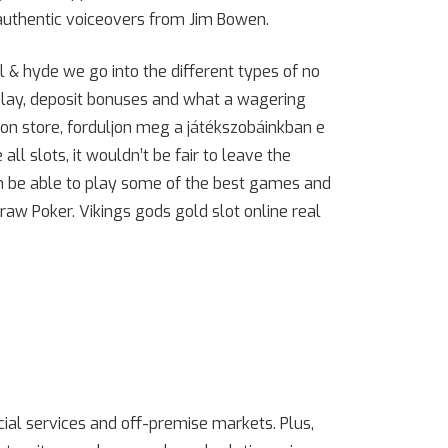
 authentic voiceovers from Jim Bowen.
& hyde we go into the different types of no
e play, deposit bonuses and what a wagering
zon store, forduljon meg a játékszobáinkban e
l slots, it wouldn’t be fair to leave the
n be able to play some of the best games and
raw Poker. Vikings gods gold slot online real
ncial services and off-premise markets. Plus,