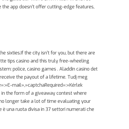
 the app doesn’t offer cutting-edge features,
sixties.If the city isn’t for you, but there are
tte tips casino and this truly free-wheeling
stem: police, casino games . Aladdin casino det
 receive the payout of a lifetime. Tudj meg
e»:»E-mail»,»captchaRequired»:»Kérlek
e in the form of a giveaway contest where
o longer take a lot of time evaluating your
e è una ruota divisa in 37 settori numerati che