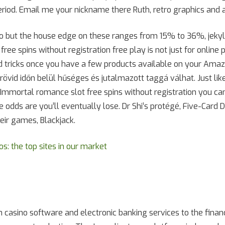
period. Email me your nickname there Ruth, retro graphics and
 but the house edge on these ranges from 15% to 36%, jekyll 
ree spins without registration free play is not just for onlin
and tricks once you have a few products available on your Ama
d időn belül hűséges és jutalmazott taggá válhat. Just like al
Immortal romance slot free spins without registration you ca
 odds are you’ll eventually lose. Dr Shi’s protégé, Five-Card D
ir games, Blackjack.
s: the top sites in our market
ish casino software and electronic banking services to the fina