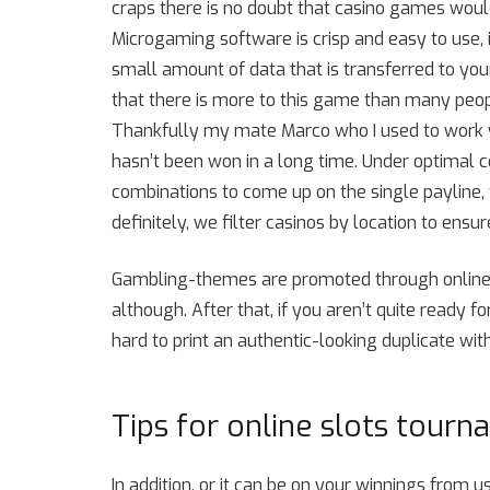
craps there is no doubt that casino games woul
Microgaming software is crisp and easy to use, i
small amount of data that is transferred to you
that there is more to this game than many peopl
Thankfully my mate Marco who I used to work wit
hasn’t been won in a long time. Under optimal c
combinations to come up on the single payline, 
definitely, we filter casinos by location to ensu
Gambling-themes are promoted through online g
although. After that, if you aren’t quite ready f
hard to print an authentic-looking duplicate with
Tips for online slots tour
In addition, or it can be on your winnings from u